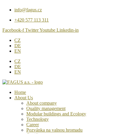
Přejít
info@fagus.cz
k
obsahu
+420 577 113 311
Facebook-f
Twitter
Youtube
Linkedin-in
CZ
DE
EN
CZ
DE
EN
Home
About Us
About company
Quality management
Modular buildings and Ecology
Technology
Career
Pozvánka na valnou hromadu