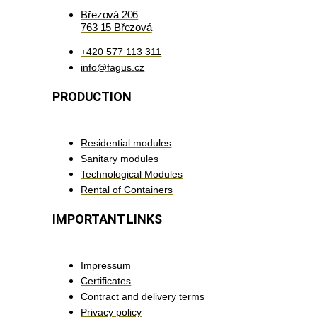
Březová 206
763 15 Březová
+420 577 113 311
info@fagus.cz
PRODUCTION
Residential modules
Sanitary modules
Technological Modules
Rental of Containers
IMPORTANT LINKS
Impressum
Certificates
Contract and delivery terms
Privacy policy