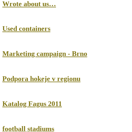
Wrote about us…
Used containers
Marketing campaign - Brno
Podpora hokeje v regionu
Katalog Fagus 2011
football stadiums