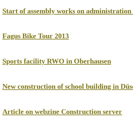
Start of assembly works on administratio
Fagus Bike Tour 2013
Sports facility RWO in Oberhausen
New construction of school building in Düs
Article on webzine Construction server