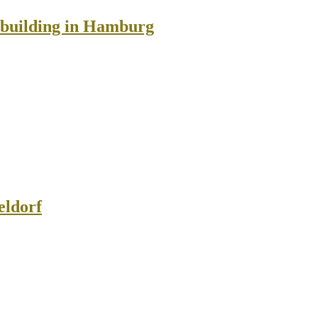
n building in Hamburg
eldorf