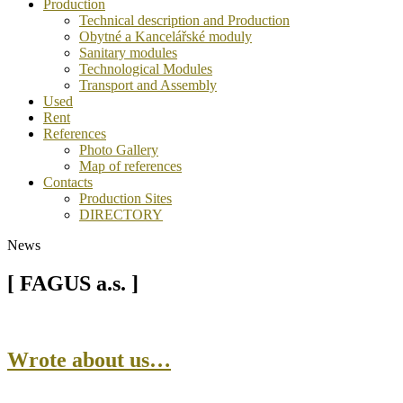
Production
Technical description and Production
Obytné a Kancelářské moduly
Sanitary modules
Technological Modules
Transport and Assembly
Used
Rent
References
Photo Gallery
Map of references
Contacts
Production Sites
DIRECTORY
News
[ FAGUS a.s. ]
Wrote about us…