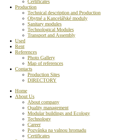
Certificates
Production
Technical description and Production
Obytné a Kancelářské moduly
Sanitary modules
Technological Modules
Transport and Assembly
Used
Rent
References
Photo Gallery
Map of references
Contacts
Production Sites
DIRECTORY
Home
About Us
About company
Quality management
Modular buildings and Ecology
Technology
Career
Pozvánka na valnou hromadu
Certificates