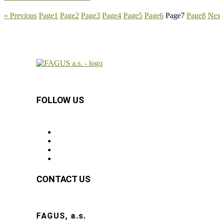
« Previous
Page
1
Page
2
Page
3
Page
4
Page
5
Page
6
Page
7
Page
8
Nex
FOLLOW US
CONTACT US
FAGUS, a.s.