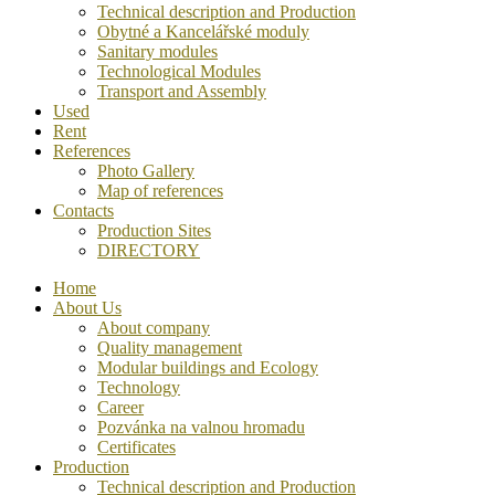
Technical description and Production
Obytné a Kancelářské moduly
Sanitary modules
Technological Modules
Transport and Assembly
Used
Rent
References
Photo Gallery
Map of references
Contacts
Production Sites
DIRECTORY
Home
About Us
About company
Quality management
Modular buildings and Ecology
Technology
Career
Pozvánka na valnou hromadu
Certificates
Production
Technical description and Production