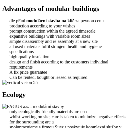
Advantages of modular buildings
dle přání
modulární stavba na klíč
za pevnou cenu
production according to your wishes
prompt construction within the agreed timescale
expansive buildings with variable room sizes
simple disassembly and re-assembly at a new site
all used materials fulfil stringent health and hygiene
specifications
high quality insulation
design and finish according to the customers individual
requirements
A fix price guarantee
Can be rented, bought or leased as required
Ecology
only ecologically friendly materials are used
whilst working on site, care is taken to minimize negative effects
for the surrounding are a
spolupracujeme s firmou Suez ( poskytuje komplexní služby v