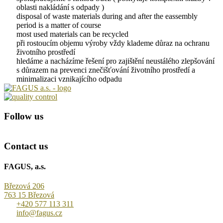
oblasti nakládání s odpady )
disposal of waste materials during and after the eassembly
period is a matter of course
most used materials can be recycled
při rostoucím objemu výroby vždy klademe důraz na ochranu
životního prostředí
hledáme a nacházíme řešení pro zajištění neustálého zlepšování
s důrazem na prevenci znečišťování životního prostředí a
minimalizaci vznikajícího odpadu
Follow us
Contact us
FAGUS, a.s.
Březová 206
763 15 Březová
+420 577 113 311
info@fagus.cz