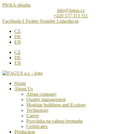
Přejít k obsahu
info@fagus.cz
+420 577 113 311
Facebook-f
Twitter
Youtube
Linkedin-in
CZ
DE
EN
CZ
DE
EN
Home
About Us
About company
Quality management
Modular buildings and Ecology
Technology
Career
Pozvánka na valnou hromadu
Certificates
Production