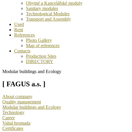
Obytné a Kancelářské moduly
Sanitary modules
Technological Modules
Transport and Assembly
Used
Rent
References
Photo Gallery
Map of references
Contacts
Production Sites
DIRECTORY
Modular buildings and Ecology
[ FAGUS a.s. ]
About company
Quality management
Modular buildings and Ecology
Technology
Career
Valná hromada
Certificates