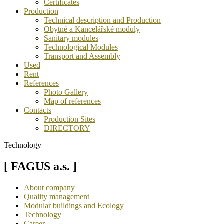
Certificates
Production
Technical description and Production
Obytné a Kancelářské moduly
Sanitary modules
Technological Modules
Transport and Assembly
Used
Rent
References
Photo Gallery
Map of references
Contacts
Production Sites
DIRECTORY
Technology
[ FAGUS a.s. ]
About company
Quality management
Modular buildings and Ecology
Technology
Career