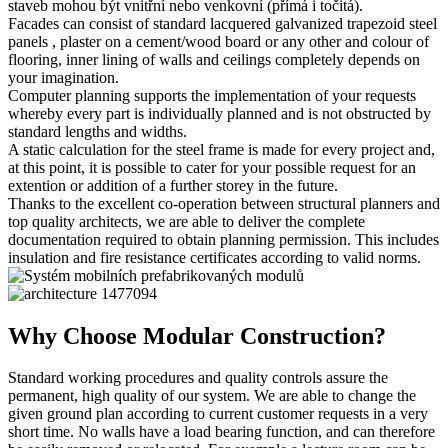
staveb mohou být vnitřní nebo venkovní (přímá i točitá).
Facades can consist of standard lacquered galvanized trapezoid steel
panels , plaster on a cement/wood board or any other and colour of
flooring, inner lining of walls and ceilings completely depends on
your imagination.
Computer planning supports the implementation of your requests
whereby every part is individually planned and is not obstructed by
standard lengths and widths.
A static calculation for the steel frame is made for every project and,
at this point, it is possible to cater for your possible request for an
extention or addition of a further storey in the future.
Thanks to the excellent co-operation between structural planners and
top quality architects, we are able to deliver the complete
documentation required to obtain planning permission. This includes
insulation and fire resistance certificates according to valid norms.
Why Choose Modular Construction?
Standard working procedures and quality controls assure the
permanent, high quality of our system. We are able to change the
given ground plan according to current customer requests in a very
short time. No walls have a load bearing function, and can therefore