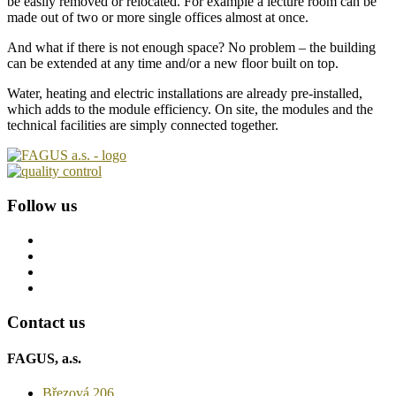
be easily removed or relocated. For example a lecture room can be
made out of two or more single offices almost at once.
And what if there is not enough space? No problem – the building
can be extended at any time and/or a new floor built on top.
Water, heating and electric installations are already pre-installed,
which adds to the module efficiency. On site, the modules and the
technical facilities are simply connected together.
Follow us
Contact us
FAGUS, a.s.
Březová 206