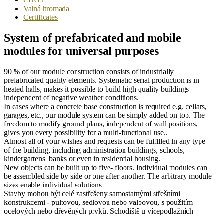
Valná hromada
Certificates
System of prefabricated and mobile
modules for universal purposes
90 % of our module construction consists of industrially
prefabricated quality elements. Systematic serial production is in
heated halls, makes it possible to build high quality buildings
independent of negative weather conditions.
In cases where a concrete base construction is required e.g. cellars,
garages, etc., our module system can be simply added on top. The
freedom to modify ground plans, independent of wall positions,
gives you every possibility for a multi-functional use..
Almost all of your wishes and requests can be fulfilled in any type
of the building, including administration buildings, schools,
kindergartens, banks or even in residential housing.
New objects can be built up to five- floors. Individual modules can
be assembled side by side or one after another. The arbitrary module
sizes enable individual solutions
Stavby mohou být celé zastřešeny samostatnými střešními
konstrukcemi - pultovou, sedlovou nebo valbovou, s použitím
ocelových nebo dřevěných prvků. Schodiště u vícepodlažních