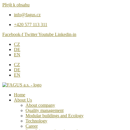
Přejít k obsahu
info@fagus.cz
+420 577 113 311
Facebook-f
Twitter
Youtube
Linkedin-in
CZ
DE
EN
CZ
DE
EN
Home
About Us
About company
Quality management
Modular buildings and Ecology
Technology
Career