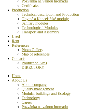
Pozvánka na valnou hromadu
Certificates
Production
Technical description and Production
Obytné a Kancelářské moduly
Sanitary modules
Technological Modules
Transport and Assembly
Used
Rent
References
Photo Gallery
Map of references
Contacts
Production Sites
DIRECTORY
Home
About Us
About company
Quality management
Modular buildings and Ecology
Technology
Career
Pozvánka na valnou hromadu