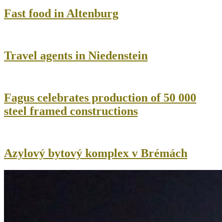
Fast food in Altenburg
Travel agents in Niedenstein
Fagus celebrates production of 50 000
steel framed constructions
Azylový bytový komplex v Brémách