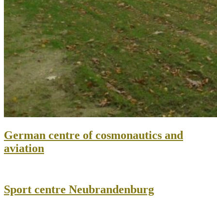
German centre of cosmonautics and
aviation
Sport centre Neubrandenburg