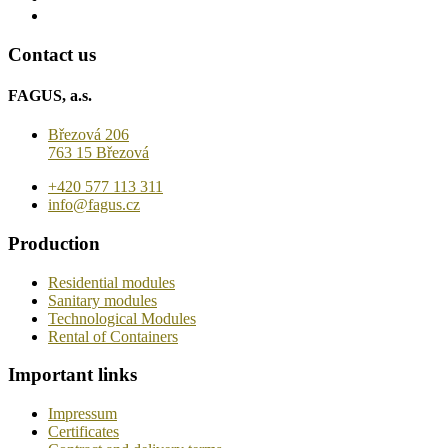
Contact us
FAGUS, a.s.
Březová 206
763 15 Březová
+420 577 113 311
info@fagus.cz
Production
Residential modules
Sanitary modules
Technological Modules
Rental of Containers
Important links
Impressum
Certificates