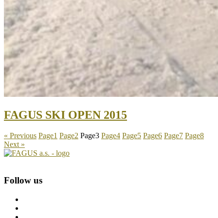
FAGUS SKI OPEN 2015
« Previous
Page
1
Page
2
Page
3
Page
4
Page
5
Page
6
Page
7
Page
8
Next »
Follow us