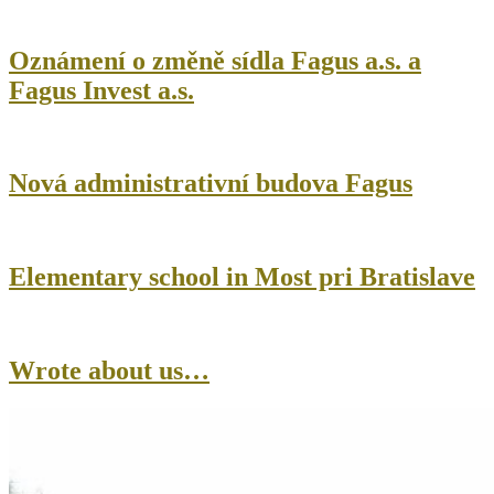
Oznámení o změně sídla Fagus a.s. a
Fagus Invest a.s.
Nová administrativní budova Fagus
Elementary school in Most pri Bratislave
Wrote about us…