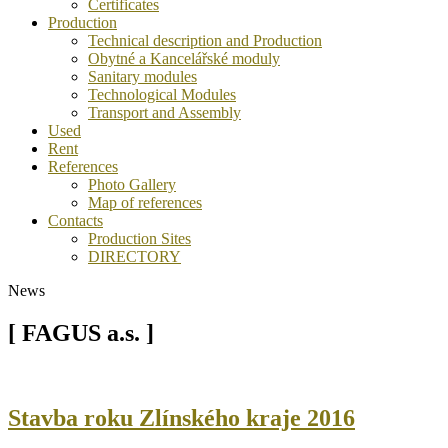
Certificates
Production
Technical description and Production
Obytné a Kancelářské moduly
Sanitary modules
Technological Modules
Transport and Assembly
Used
Rent
References
Photo Gallery
Map of references
Contacts
Production Sites
DIRECTORY
News
[ FAGUS a.s. ]
Stavba roku Zlínského kraje 2016