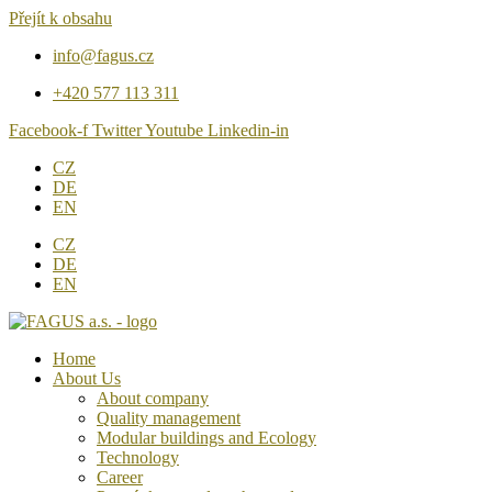
Přejít k obsahu
info@fagus.cz
+420 577 113 311
Facebook-f
Twitter
Youtube
Linkedin-in
CZ
DE
EN
CZ
DE
EN
Home
About Us
About company
Quality management
Modular buildings and Ecology
Technology
Career