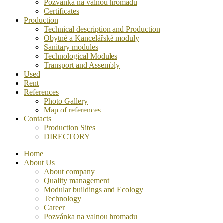
Pozvánka na valnou hromadu
Certificates
Production
Technical description and Production
Obytné a Kancelářské moduly
Sanitary modules
Technological Modules
Transport and Assembly
Used
Rent
References
Photo Gallery
Map of references
Contacts
Production Sites
DIRECTORY
Home
About Us
About company
Quality management
Modular buildings and Ecology
Technology
Career
Pozvánka na valnou hromadu