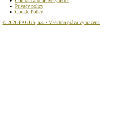
Contract and delivery terms
Privacy policy
Cookie Policy
© 2026 FAGUS, a.s. • Všechna práva vyhrazena