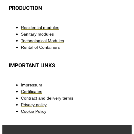
PRODUCTION
Residential modules
Sanitary modules
Technological Modules
Rental of Containers
IMPORTANT LINKS
Impressum
Certificates
Contract and delivery terms
Privacy policy
Cookie Policy