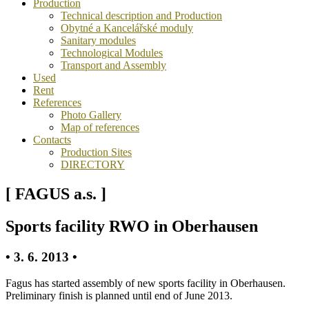
Production
Technical description and Production
Obytné a Kancelářské moduly
Sanitary modules
Technological Modules
Transport and Assembly
Used
Rent
References
Photo Gallery
Map of references
Contacts
Production Sites
DIRECTORY
[ FAGUS a.s. ]
Sports facility RWO in Oberhausen
• 3. 6. 2013 •
Fagus has started assembly of new sports facility in Oberhausen.
Preliminary finish is planned until end of June 2013.