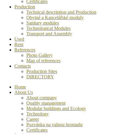
Certificates
Production
Technical description and Production
Obytné a Kancelářské moduly
Sanitary modules
Technological Modules
Transport and Assembly
Used
Rent
References
Photo Gallery
Map of references
Contacts
Production Sites
DIRECTORY
Home
About Us
About company
Quality management
Modular buildings and Ecology
Technology
Career
Pozvánka na valnou hromadu
Certificates