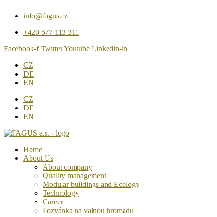
Přejít
info@fagus.cz
k
obsahu
+420 577 113 311
Facebook-f
Twitter
Youtube
Linkedin-in
CZ
DE
EN
CZ
DE
EN
Home
About Us
About company
Quality management
Modular buildings and Ecology
Technology
Career
Pozvánka na valnou hromadu