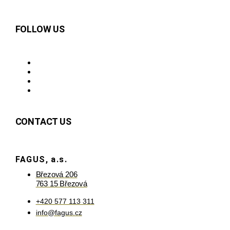
FOLLOW US
CONTACT US
FAGUS, a.s.
Březová 206
763 15 Březová
+420 577 113 311
info@fagus.cz