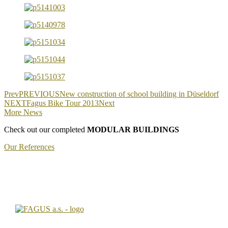
Prev
PREVIOUS
New construction of school building in Düseldorf
NEXT
Fagus Bike Tour 2013
Next
More News
Check out our completed
MODULAR BUILDINGS
Our References