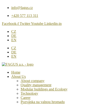
Přejít
info@fagus.cz
k
obsahu
+420 577 113 311
Facebook-f
Twitter
Youtube
Linkedin-in
CZ
DE
EN
CZ
DE
EN
Home
About Us
About company
Quality management
Modular buildings and Ecology
Technology
Career
Pozvánka na valnou hromadu