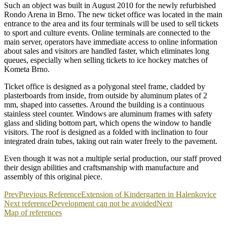
Such an object was built in August 2010 for the newly refurbished
Rondo Arena in Brno. The new ticket office was located in the main
entrance to the area and its four terminals will be used to sell tickets
to sport and culture events. Online terminals are connected to the
main server, operators have immediate access to online information
about sales and visitors are handled faster, which eliminates long
queues, especially when selling tickets to ice hockey matches of
Kometa Brno.
Ticket office is designed as a polygonal steel frame, cladded by
plasterboards from inside, from outside by aluminum plates of 2
mm, shaped into cassettes. Around the building is a continuous
stainless steel counter. Windows are aluminum frames with safety
glass and sliding bottom part, which opens the window to handle
visitors. The roof is designed as a folded with inclination to four
integrated drain tubes, taking out rain water freely to the pavement.
Even though it was not a multiple serial production, our staff proved
their design abilities and craftsmanship with manufacture and
assembly of this original piece.
Prev
Previous Reference
Extension of Kindergarten in Halenkovice
Next reference
Development can not be avoided
Next
Map of references