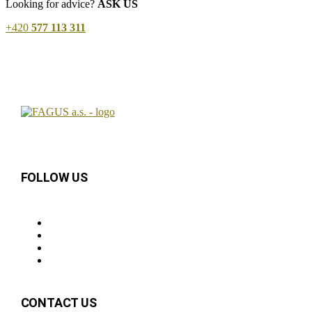
Looking for advice?
ASK US
+420
577 113 311
FOLLOW US
CONTACT US