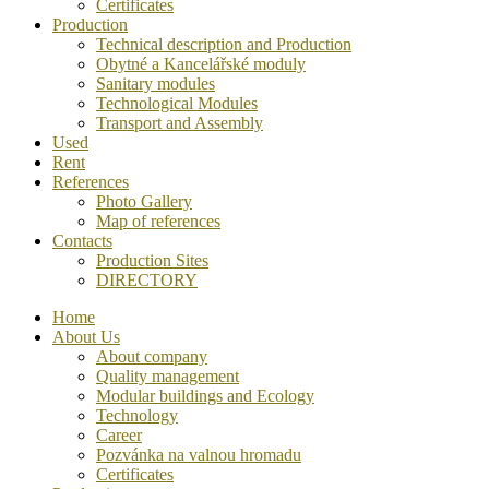
Certificates
Production
Technical description and Production
Obytné a Kancelářské moduly
Sanitary modules
Technological Modules
Transport and Assembly
Used
Rent
References
Photo Gallery
Map of references
Contacts
Production Sites
DIRECTORY
Home
About Us
About company
Quality management
Modular buildings and Ecology
Technology
Career
Pozvánka na valnou hromadu
Certificates