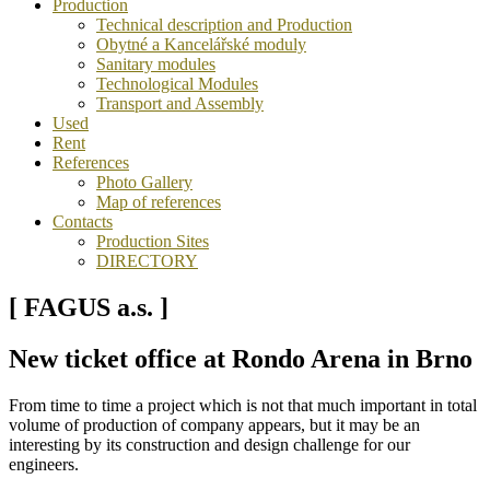
Production
Technical description and Production
Obytné a Kancelářské moduly
Sanitary modules
Technological Modules
Transport and Assembly
Used
Rent
References
Photo Gallery
Map of references
Contacts
Production Sites
DIRECTORY
[ FAGUS a.s. ]
New ticket office at Rondo Arena in Brno
From time to time a project which is not that much important in total
volume of production of company appears, but it may be an
interesting by its construction and design challenge for our
engineers.