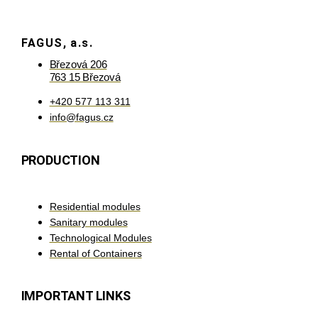
FAGUS, a.s.
Březová 206
763 15 Březová
+420 577 113 311
info@fagus.cz
PRODUCTION
Residential modules
Sanitary modules
Technological Modules
Rental of Containers
IMPORTANT LINKS