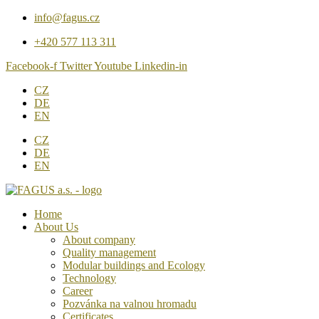
Přejít
info@fagus.cz
k
+420 577 113 311
obsahu
Facebook-f
Twitter
Youtube
Linkedin-in
CZ
DE
EN
CZ
DE
EN
Home
About Us
About company
Quality management
Modular buildings and Ecology
Technology
Career
Pozvánka na valnou hromadu
Certificates