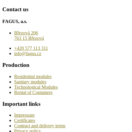
Contact us
FAGUS, a.s.
Březová 206
763 15 Březová
+420 577 113 311
info@fagus.cz
Production
Residential modules
Sanitary modules
Technological Modules
Rental of Containers
Important links
Impressum
Certificates
Contract and delivery terms
Privacy policy