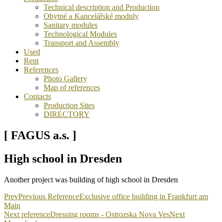
Technical description and Production
Obytné a Kancelářské moduly
Sanitary modules
Technological Modules
Transport and Assembly
Used
Rent
References
Photo Gallery
Map of references
Contacts
Production Sites
DIRECTORY
[ FAGUS a.s. ]
High school in Dresden
Another project was building of high school in Dresden
Prev
Previous Reference
Exclusive office building in Frankfurt am
Main
Next reference
Dressing rooms - Ostrozska Nova Ves
Next