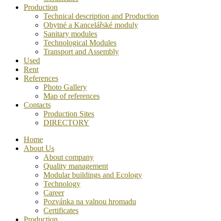
Production
Technical description and Production
Obytné a Kancelářské moduly
Sanitary modules
Technological Modules
Transport and Assembly
Used
Rent
References
Photo Gallery
Map of references
Contacts
Production Sites
DIRECTORY
Home
About Us
About company
Quality management
Modular buildings and Ecology
Technology
Career
Pozvánka na valnou hromadu
Certificates
Production