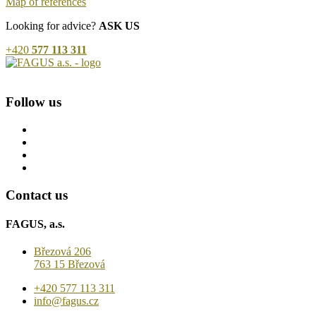
Map of references
Looking for advice?
ASK US
+420
577 113 311
Follow us
Contact us
FAGUS, a.s.
Březová 206
763 15 Březová
+420 577 113 311
info@fagus.cz