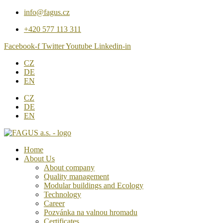
Přejít
info@fagus.cz
k
+420 577 113 311
obsahu
Facebook-f
Twitter
Youtube
Linkedin-in
CZ
DE
EN
CZ
DE
EN
Home
About Us
About company
Quality management
Modular buildings and Ecology
Technology
Career
Pozvánka na valnou hromadu
Certificates