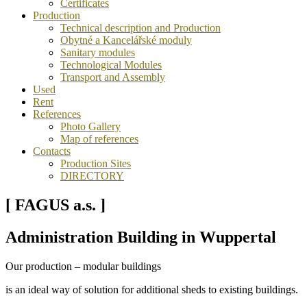
Certificates
Production
Technical description and Production
Obytné a Kancelářské moduly
Sanitary modules
Technological Modules
Transport and Assembly
Used
Rent
References
Photo Gallery
Map of references
Contacts
Production Sites
DIRECTORY
[ FAGUS a.s. ]
Administration Building in Wuppertal
Our production – modular buildings
is an ideal way of solution for additional sheds to existing buildings.