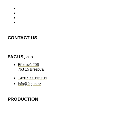
CONTACT US
FAGUS, a.s.
Březová 206
763 15 Březová
+420 577 113 311
info@fagus.cz
PRODUCTION