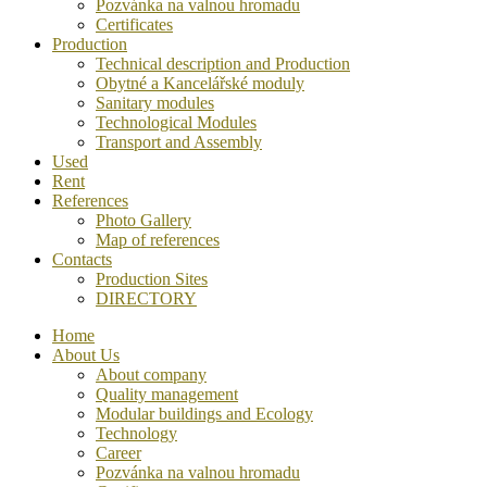
Pozvánka na valnou hromadu
Certificates
Production
Technical description and Production
Obytné a Kancelářské moduly
Sanitary modules
Technological Modules
Transport and Assembly
Used
Rent
References
Photo Gallery
Map of references
Contacts
Production Sites
DIRECTORY
Home
About Us
About company
Quality management
Modular buildings and Ecology
Technology
Career
Pozvánka na valnou hromadu