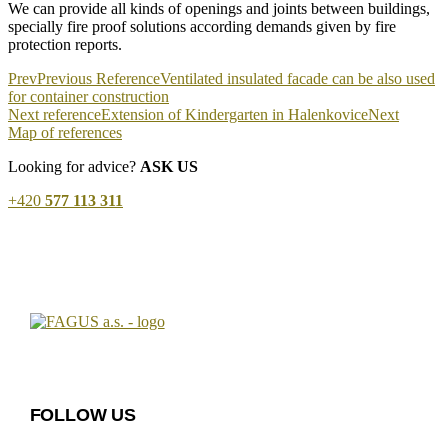
We can provide all kinds of openings and joints between buildings,
specially fire proof solutions according demands given by fire
protection reports.
Prev
Previous Reference
Ventilated insulated facade can be also used
for container construction
Next reference
Extension of Kindergarten in Halenkovice
Next
Map of references
Looking for advice?
ASK US
+420
577 113 311
FOLLOW US