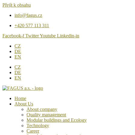
Přejít k obsahu
info@fagus.cz
+420 577 113 311
Facebook-f
Twitter
Youtube
Linkedin-in
CZ
DE
EN
CZ
DE
EN
Home
About Us
About company
Quality management
Modular buildings and Ecology
Technology
Career