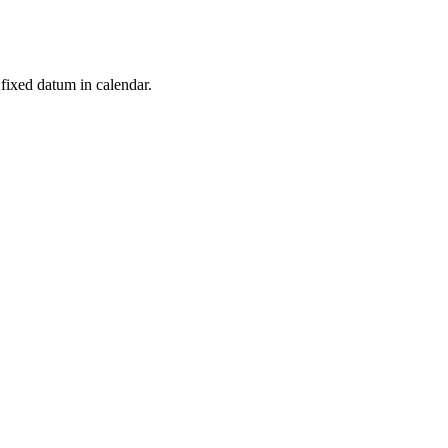
t fixed datum in calendar.