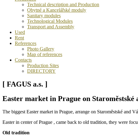
Technical description and Production
Obytné a Kancelářské moduly
Sanitary modules
Technological Modules
Transport and Assembly
Used
Rent
References
Photo Gallery
Map of references
Contacts
Production Sites
DIRECTORY
[ FAGUS a.s. ]
Easter market in Prague on Staroměstské 
The biggest Easter market in Prague, arrange on Staroměstské and Vá
Easter in center of Prague , came back to old tradition, they were focus
Old tradition