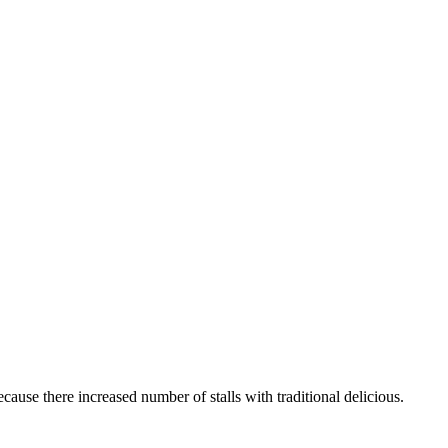
ecause there increased number of stalls with traditional delicious.