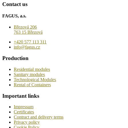
Contact us
FAGUS, a.s.
Březová 206
763 15 Březová
+420 577 113 311
info@fagus.cz
Production
Residential modules
Sanitary modules
Technological Modules
Rental of Containers
Important links
Impressum
Certificates
Contract and delivery terms
Privacy policy
Cookie Policy