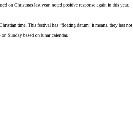
d on Christmas last year, noted positive response again in this year.
Christian time. This festival has “floating datum” it means, they has no
me on Sunday based on lunar calendar.