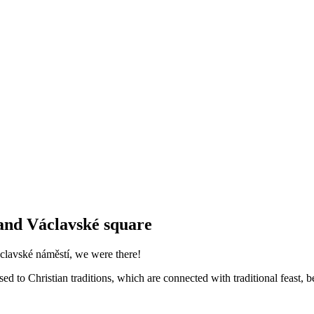
and Václavské square
clavské náměstí, we were there!
ed to Christian traditions, which are connected with traditional feast, b