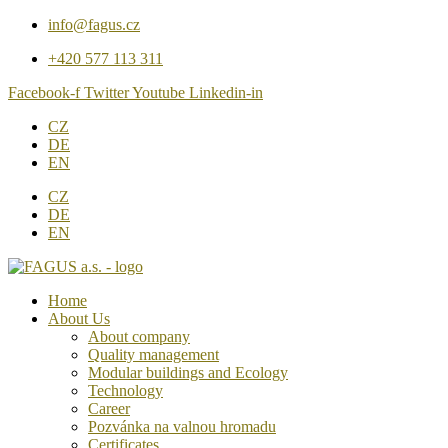
Přejít
info@fagus.cz
k
+420 577 113 311
obsahu
Facebook-f
Twitter
Youtube
Linkedin-in
CZ
DE
EN
CZ
DE
EN
Home
About Us
About company
Quality management
Modular buildings and Ecology
Technology
Career
Pozvánka na valnou hromadu
Certificates