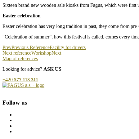
Sixteen brand new wooden sale kiosks from Fagus, which were first use
Easter celebration
Easter celebration has very long tradition in past, they come from pre-
“Celebration of summer”, how this festival is called, comes every ti
Prev
Previous Reference
Facility for drivers
Next reference
Workshop
Next
Map of references
Looking for advice?
ASK US
+420
577 113 311
Follow us