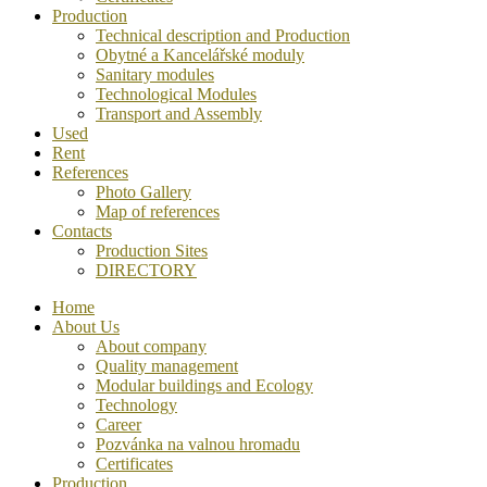
Production
Technical description and Production
Obytné a Kancelářské moduly
Sanitary modules
Technological Modules
Transport and Assembly
Used
Rent
References
Photo Gallery
Map of references
Contacts
Production Sites
DIRECTORY
Home
About Us
About company
Quality management
Modular buildings and Ecology
Technology
Career
Pozvánka na valnou hromadu
Certificates
Production