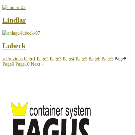
Lindlar
Lubeck
« Previous
Page
1
Page
2
Page
3
Page
4
Page
5
Page
6
Page
7
Page
8
Page
9
Page
10
Next »