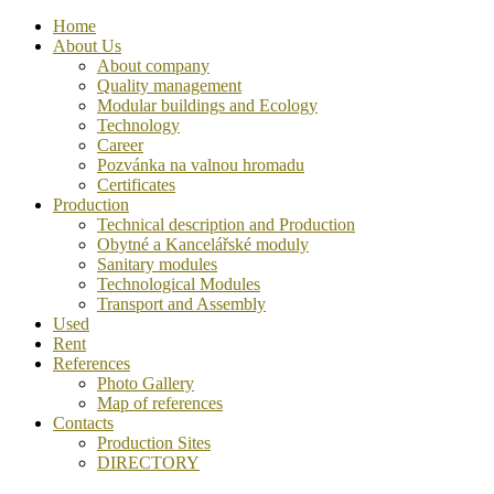
Home
About Us
About company
Quality management
Modular buildings and Ecology
Technology
Career
Pozvánka na valnou hromadu
Certificates
Production
Technical description and Production
Obytné a Kancelářské moduly
Sanitary modules
Technological Modules
Transport and Assembly
Used
Rent
References
Photo Gallery
Map of references
Contacts
Production Sites
DIRECTORY