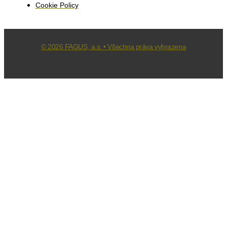
Cookie Policy
© 2026 FAGUS, a.s. • Všechna práva vyhrazena