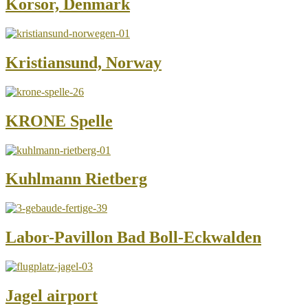
Korsor, Denmark
Kristiansund, Norway
KRONE Spelle
Kuhlmann Rietberg
Labor-Pavillon Bad Boll-Eckwalden
Jagel airport