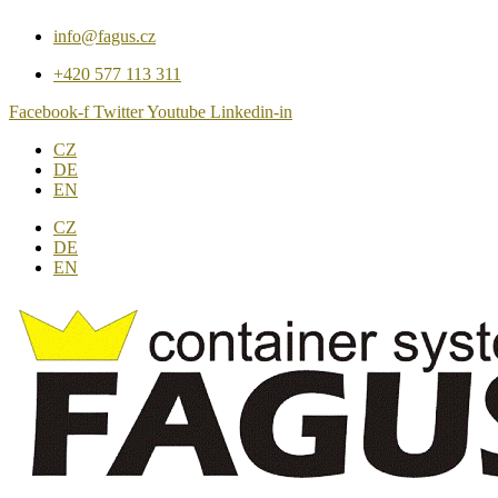
Přejít
info@fagus.cz
k
obsahu
+420 577 113 311
Facebook-f
Twitter
Youtube
Linkedin-in
CZ
DE
EN
CZ
DE
EN