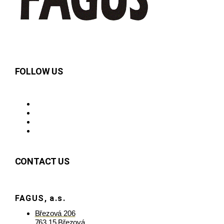
FOLLOW US
CONTACT US
FAGUS, a.s.
Březová 206
763 15 Březová