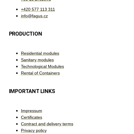
+420 577 113 311
info@fagus.cz
PRODUCTION
Residential modules
Sanitary modules
Technological Modules
Rental of Containers
IMPORTANT LINKS
Impressum
Certificates
Contract and delivery terms
Privacy policy