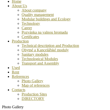
Home
About Us
About company
Quality management
Modular buildings and Ecology
Technology
Career
Pozvánka na valnou hromadu
Certificates
Production
Technical description and Production
Obytné a Kancelářské moduly
Sanitary modules
Technological Modules
Transport and Assembly
Used
Rent
References
Photo Gallery
Map of references
Contacts
Production Sites
DIRECTORY
Photo Gallery