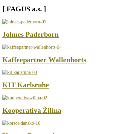
[ FAGUS a.s. ]
Jolmes Paderborn
Kaffeepartner Wallenhorts
KIT Karlsruhe
Kooperativa Žilina