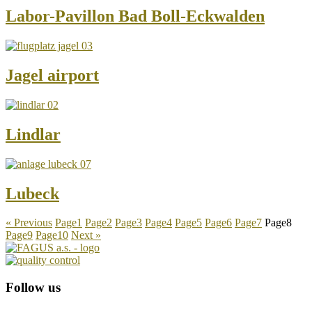
Labor-Pavillon Bad Boll-Eckwalden
Jagel airport
Lindlar
Lubeck
« Previous
Page
1
Page
2
Page
3
Page
4
Page
5
Page
6
Page
7
Page
8
Page
9
Page
10
Next »
Follow us