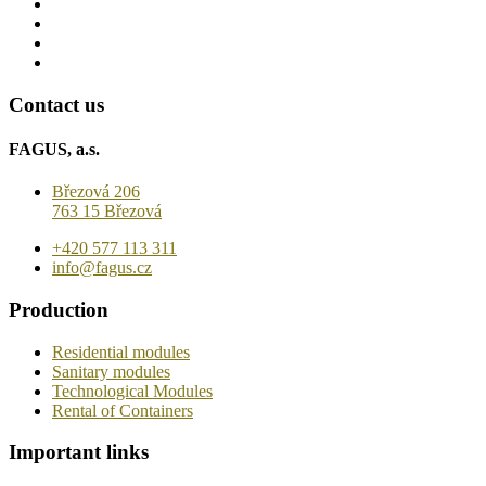
Contact us
FAGUS, a.s.
Březová 206
763 15 Březová
+420 577 113 311
info@fagus.cz
Production
Residential modules
Sanitary modules
Technological Modules
Rental of Containers
Important links