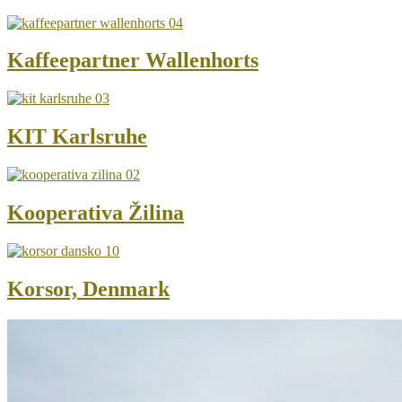
Kaffeepartner Wallenhorts
KIT Karlsruhe
Kooperativa Žilina
Korsor, Denmark