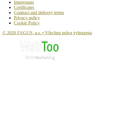
Impressum
Certificates
Contract and delivery terms
Privacy policy
Cookie Policy
© 2026 FAGUS, a.s. • Všechna práva vyhrazena