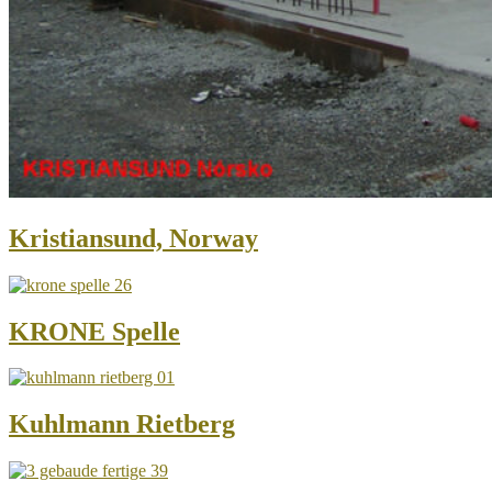
Kristiansund, Norway
KRONE Spelle
Kuhlmann Rietberg