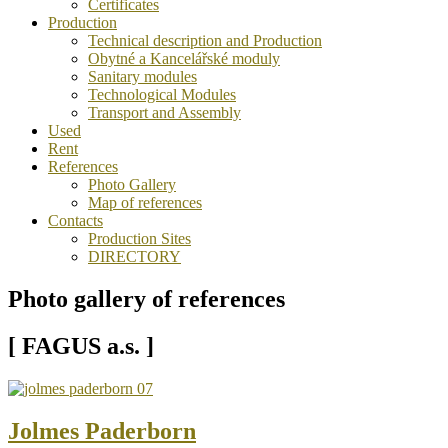
Certificates
Production
Technical description and Production
Obytné a Kancelářské moduly
Sanitary modules
Technological Modules
Transport and Assembly
Used
Rent
References
Photo Gallery
Map of references
Contacts
Production Sites
DIRECTORY
Photo gallery of references
[ FAGUS a.s. ]
Jolmes Paderborn