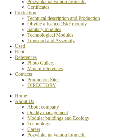
Pozvánka na valnou hromadu
Certificates
Production
Technical description and Production
Obytné a Kancelářské moduly
Sanitary modules
Technological Modules
Transport and Assembly
Used
Rent
References
Photo Gallery
Map of references
Contacts
Production Sites
DIRECTORY
Home
About Us
About company
Quality management
Modular buildings and Ecology
Technology
Career
Pozvánka na valnou hromadu