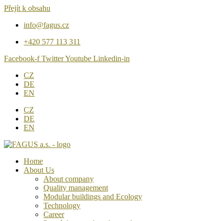
Přejít k obsahu
info@fagus.cz
+420 577 113 311
Facebook-f
Twitter
Youtube
Linkedin-in
CZ
DE
EN
CZ
DE
EN
Home
About Us
About company
Quality management
Modular buildings and Ecology
Technology
Career