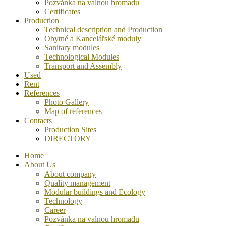
Pozvánka na valnou hromadu
Certificates
Production
Technical description and Production
Obytné a Kancelářské moduly
Sanitary modules
Technological Modules
Transport and Assembly
Used
Rent
References
Photo Gallery
Map of references
Contacts
Production Sites
DIRECTORY
Home
About Us
About company
Quality management
Modular buildings and Ecology
Technology
Career
Pozvánka na valnou hromadu