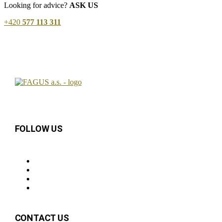
Looking for advice?
ASK US
+420
577 113 311
FOLLOW US
CONTACT US