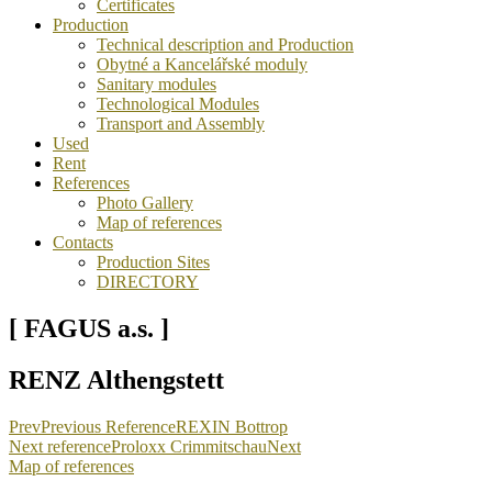
Certificates
Production
Technical description and Production
Obytné a Kancelářské moduly
Sanitary modules
Technological Modules
Transport and Assembly
Used
Rent
References
Photo Gallery
Map of references
Contacts
Production Sites
DIRECTORY
[ FAGUS a.s. ]
RENZ Althengstett
Prev
Previous Reference
REXIN Bottrop
Next reference
Proloxx Crimmitschau
Next
Map of references