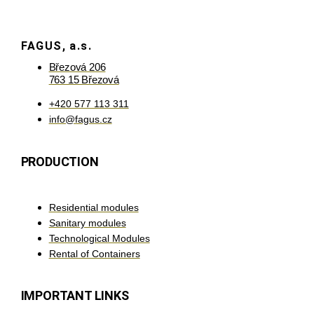
FAGUS, a.s.
Březová 206
763 15 Březová
+420 577 113 311
info@fagus.cz
PRODUCTION
Residential modules
Sanitary modules
Technological Modules
Rental of Containers
IMPORTANT LINKS