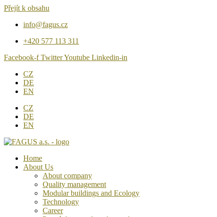
Přejít k obsahu
info@fagus.cz
+420 577 113 311
Facebook-f
Twitter
Youtube
Linkedin-in
CZ
DE
EN
CZ
DE
EN
Home
About Us
About company
Quality management
Modular buildings and Ecology
Technology
Career