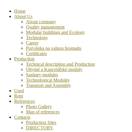
Home
About Us
About company
Quality management
Modular buildings and Ecology
Technology
Career
Pozvánka na valnou hromadu
Certificates
Production
Technical description and Production
Obytné a Kancelářské moduly
Sanitary modules
Technological Modules
Transport and Assembly
Used
Rent
References
Photo Gallery
Map of references
Contacts
Production Sites
DIRECTORY