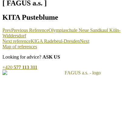
[ FAGUS a.s. ]
KITA Pusteblume
Prev
Previous Reference
Olympiaschule Neue Sandkaul Köln-
Widdersdorf
Next reference
KIGA Radebeul-Dresden
Next
Map of references
Looking for advice?
ASK US
+420
577 113 311