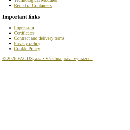
Technological Modules
Rental of Containers
Important links
Impressum
Certificates
Contract and delivery terms
Privacy policy
Cookie Policy
© 2026 FAGUS, a.s. • Všechna práva vyhrazena