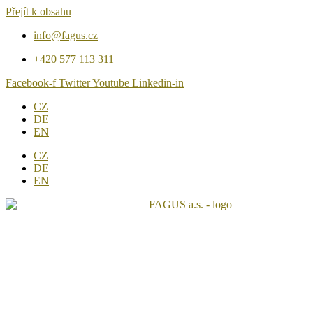
Přejít k obsahu
info@fagus.cz
+420 577 113 311
Facebook-f
Twitter
Youtube
Linkedin-in
CZ
DE
EN
CZ
DE
EN