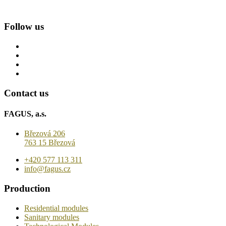
Follow us
Contact us
FAGUS, a.s.
Březová 206
763 15 Březová
+420 577 113 311
info@fagus.cz
Production
Residential modules
Sanitary modules