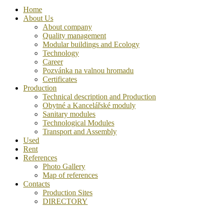
Home
About Us
About company
Quality management
Modular buildings and Ecology
Technology
Career
Pozvánka na valnou hromadu
Certificates
Production
Technical description and Production
Obytné a Kancelářské moduly
Sanitary modules
Technological Modules
Transport and Assembly
Used
Rent
References
Photo Gallery
Map of references
Contacts
Production Sites
DIRECTORY