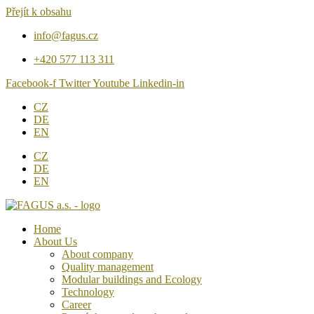
Přejít k obsahu
info@fagus.cz
+420 577 113 311
Facebook-f
Twitter
Youtube
Linkedin-in
CZ
DE
EN
CZ
DE
EN
Home
About Us
About company
Quality management
Modular buildings and Ecology
Technology
Career