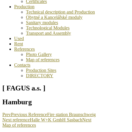
Certificates
Production
Technical description and Production
Obytné a Kancelářské moduly
Sanitary modules
Technological Modules
Transport and Assembly
Used
Rent
References
Photo Gallery
Map of references
Contacts
Production Sites
DIRECTORY
[ FAGUS a.s. ]
Hamburg
Prev
Previous Reference
Fire station Braunschweig
Next reference
Halle W+K GmbH Sasbach
Next
Map of references