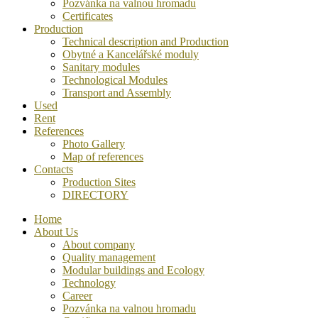
Pozvánka na valnou hromadu
Certificates
Production
Technical description and Production
Obytné a Kancelářské moduly
Sanitary modules
Technological Modules
Transport and Assembly
Used
Rent
References
Photo Gallery
Map of references
Contacts
Production Sites
DIRECTORY
Home
About Us
About company
Quality management
Modular buildings and Ecology
Technology
Career
Pozvánka na valnou hromadu