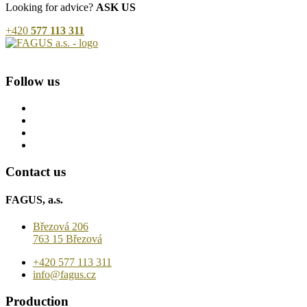
Looking for advice?
ASK US
+420
577 113 311
Follow us
Contact us
FAGUS, a.s.
Březová 206
763 15 Březová
+420 577 113 311
info@fagus.cz
Production