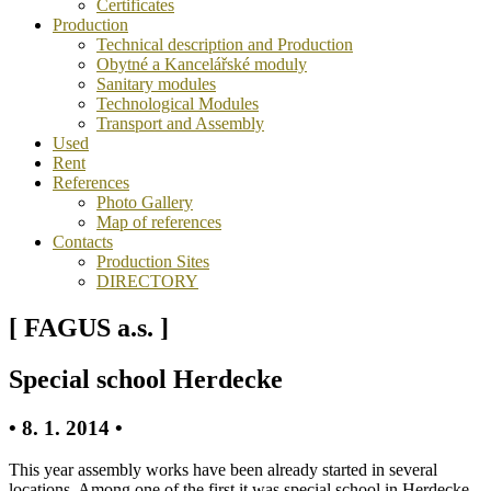
Certificates
Production
Technical description and Production
Obytné a Kancelářské moduly
Sanitary modules
Technological Modules
Transport and Assembly
Used
Rent
References
Photo Gallery
Map of references
Contacts
Production Sites
DIRECTORY
[ FAGUS a.s. ]
Special school Herdecke
• 8. 1. 2014 •
This year assembly works have been already started in several
locations. Among one of the first it was special school in Herdecke