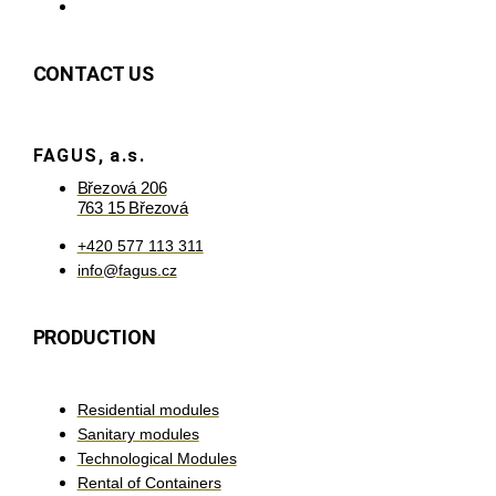
CONTACT US
FAGUS, a.s.
Březová 206
763 15 Březová
+420 577 113 311
info@fagus.cz
PRODUCTION
Residential modules
Sanitary modules
Technological Modules
Rental of Containers