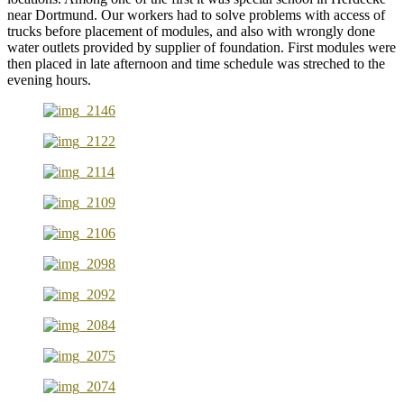
near Dortmund. Our workers had to solve problems with access of
trucks before placement of modules, and also with wrongly done
water outlets provided by supplier of foundation. First modules were
then placed in late afternoon and time schedule was streched to the
evening hours.