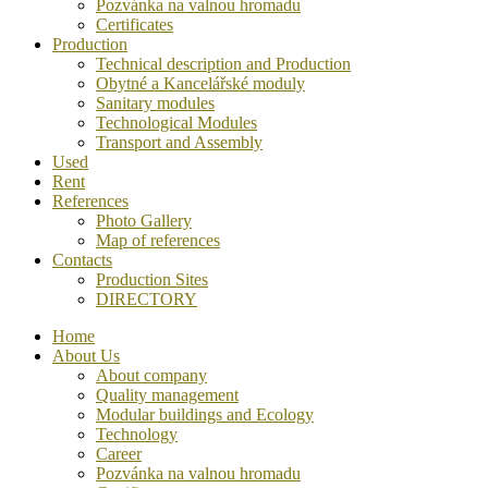
Pozvánka na valnou hromadu
Certificates
Production
Technical description and Production
Obytné a Kancelářské moduly
Sanitary modules
Technological Modules
Transport and Assembly
Used
Rent
References
Photo Gallery
Map of references
Contacts
Production Sites
DIRECTORY
Home
About Us
About company
Quality management
Modular buildings and Ecology
Technology
Career
Pozvánka na valnou hromadu