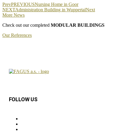
Prev
PREVIOUS
Nursing Home in Goor
NEXT
Administration Building in Wuppertal
Next
More News
Check out our completed
MODULAR BUILDINGS
Our References
FOLLOW US