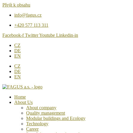
Přejít k obsahu
info@fagus.cz
+420 577 113 311
Facebook-f
Twitter
Youtube
Linkedin-in
CZ
DE
EN
CZ
DE
EN
Home
About Us
About company
Quality management
Modular buildings and Ecology
Technology
Career