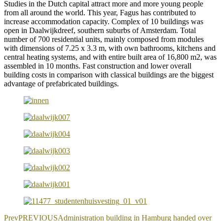
Studies in the Dutch capital attract more and more young people
from all around the world. This year, Fagus has contributed to
increase accommodation capacity. Complex of 10 buildings was
open in Daalwijkdreef, southern suburbs of Amsterdam. Total
number of 700 residential units, mainly composed from modules
with dimensions of 7.25 x 3.3 m, with own bathrooms, kitchens and
central heating systems, and with entire built area of 16,800 m2, was
assembled in 10 months. Fast construction and lower overall
building costs in comparison with classical buildings are the biggest
advantage of prefabricated buildings.
Prev
PREVIOUS
Administration building in Hamburg handed over