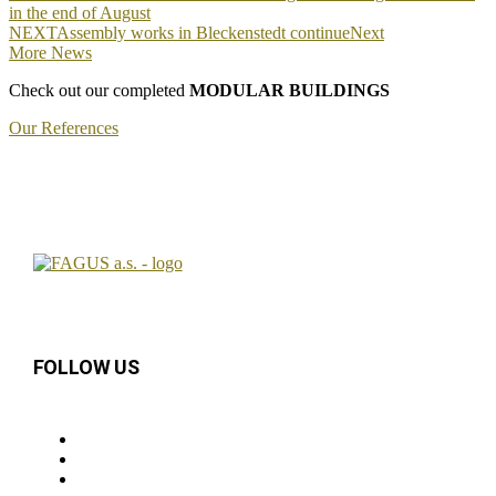
in the end of August
NEXT
Assembly works in Bleckenstedt continue
Next
More News
Check out our completed
MODULAR BUILDINGS
Our References
FOLLOW US