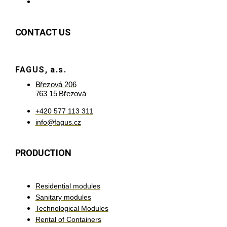
CONTACT US
FAGUS, a.s.
Březová 206
763 15 Březová
+420 577 113 311
info@fagus.cz
PRODUCTION
Residential modules
Sanitary modules
Technological Modules
Rental of Containers