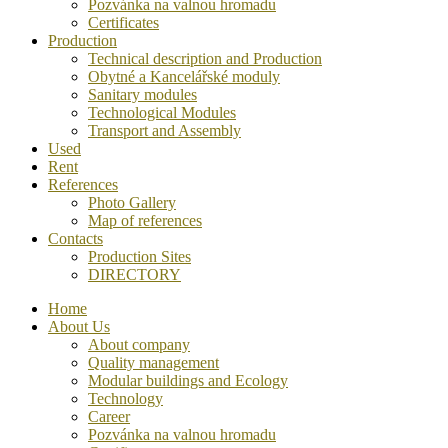
Pozvánka na valnou hromadu
Certificates
Production
Technical description and Production
Obytné a Kancelářské moduly
Sanitary modules
Technological Modules
Transport and Assembly
Used
Rent
References
Photo Gallery
Map of references
Contacts
Production Sites
DIRECTORY
Home
About Us
About company
Quality management
Modular buildings and Ecology
Technology
Career
Pozvánka na valnou hromadu