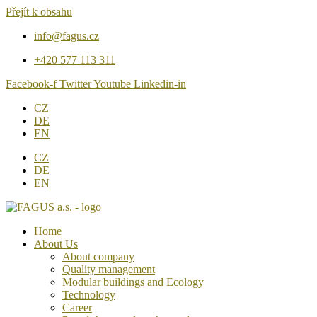
Přejít k obsahu
info@fagus.cz
+420 577 113 311
Facebook-f
Twitter
Youtube
Linkedin-in
CZ
DE
EN
CZ
DE
EN
Home
About Us
About company
Quality management
Modular buildings and Ecology
Technology
Career