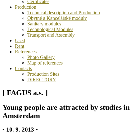
Certificates
Production
Technical description and Production
Obytné a Kancelářské moduly
Sanitary modules
Technological Modules
Transport and Assembly
Used
Rent
References
Photo Gallery
Map of references
Contacts
Production Sites
DIRECTORY
[ FAGUS a.s. ]
Young people are attracted by studies in
Amsterdam
• 10. 9. 2013 •