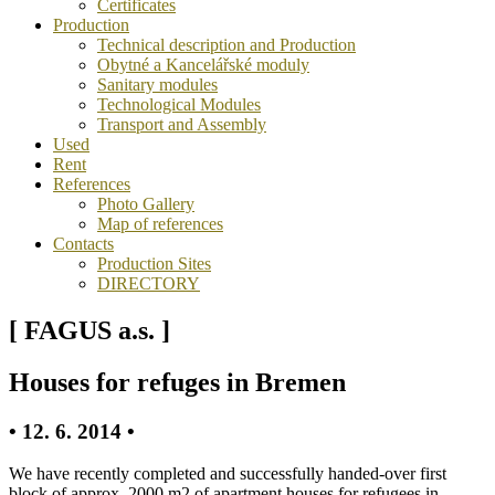
Certificates
Production
Technical description and Production
Obytné a Kancelářské moduly
Sanitary modules
Technological Modules
Transport and Assembly
Used
Rent
References
Photo Gallery
Map of references
Contacts
Production Sites
DIRECTORY
[ FAGUS a.s. ]
Houses for refuges in Bremen
• 12. 6. 2014 •
We have recently completed and successfully handed-over first
block of approx. 2000 m2 of apartment houses for refugees in