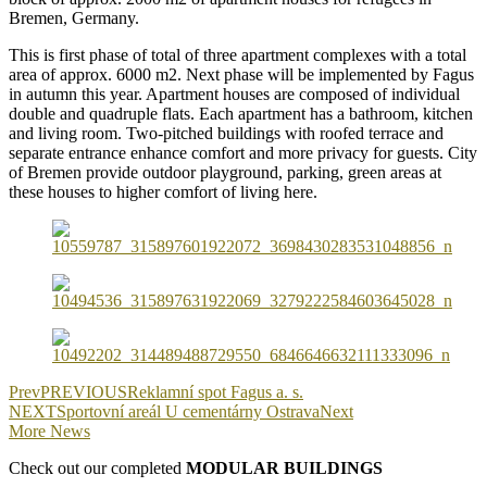
Bremen, Germany.
This is first phase of total of three apartment complexes with a total
area of approx. 6000 m2. Next phase will be implemented by Fagus
in autumn this year. Apartment houses are composed of individual
double and quadruple flats. Each apartment has a bathroom, kitchen
and living room. Two-pitched buildings with roofed terrace and
separate entrance enhance comfort and more privacy for guests. City
of Bremen provide outdoor playground, parking, green areas at
these houses to higher comfort of living here.
Prev
PREVIOUS
Reklamní spot Fagus a. s.
NEXT
Sportovní areál U cementárny Ostrava
Next
More News
Check out our completed
MODULAR BUILDINGS