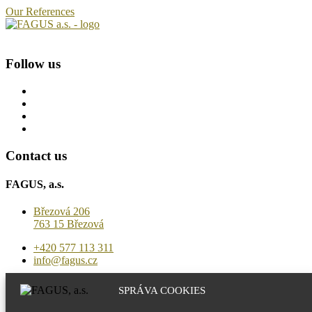
Our References
Follow us
Contact us
FAGUS, a.s.
Březová 206
763 15 Březová
+420 577 113 311
info@fagus.cz
Production
SPRÁVA COOKIES