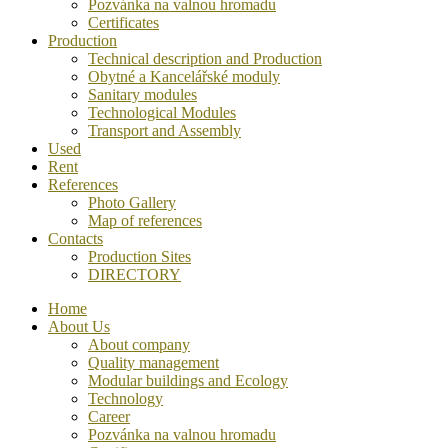
Pozvánka na valnou hromadu
Certificates
Production
Technical description and Production
Obytné a Kancelářské moduly
Sanitary modules
Technological Modules
Transport and Assembly
Used
Rent
References
Photo Gallery
Map of references
Contacts
Production Sites
DIRECTORY
Home
About Us
About company
Quality management
Modular buildings and Ecology
Technology
Career
Pozvánka na valnou hromadu