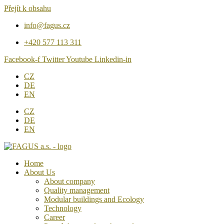
Přejít k obsahu
info@fagus.cz
+420 577 113 311
Facebook-f
Twitter
Youtube
Linkedin-in
CZ
DE
EN
CZ
DE
EN
Home
About Us
About company
Quality management
Modular buildings and Ecology
Technology
Career